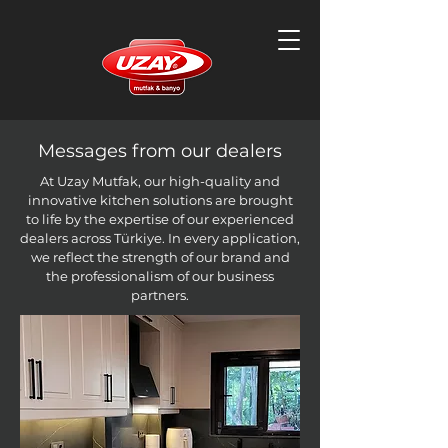
Messages from our dealers
At Uzay Mutfak, our high-quality and
innovative kitchen solutions are brought
to life by the expertise of our experienced
dealers across Türkiye. In every application,
we reflect the strength of our brand and
the professionalism of our business
partners.