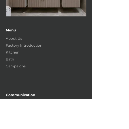
Menu
About Us
Factory Introduction
Kitchen
Bath
Campaigns
Communication
Gebze Güzeller Organized Industrial Zone
GEBZE-KOCAELI
+90 262 751 35 23 (4
lines)
info@uzaymutfak.net