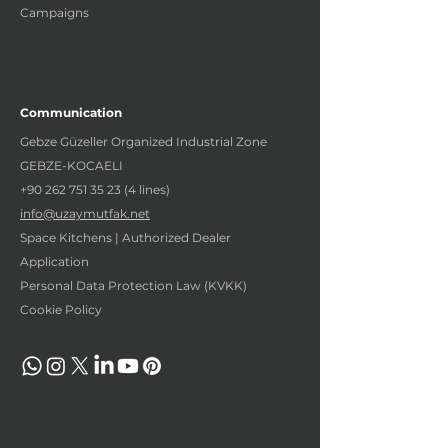
Campaigns
Communication
Gebze Güzeller Organized Industrial Zone
GEBZE-KOCAELI
+90 262 751 35 23 (4
lines)
info@uzaymutfak.net
Space Kitchens | Authorized Dealer
Application
Personal Data Protection Law (KVKK)
Cookie Policy