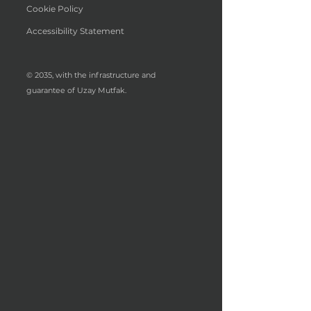
Cookie Policy
Accessibility Statement
© 2035, with the infrastructure and
guarantee of Uzay Mutfak.