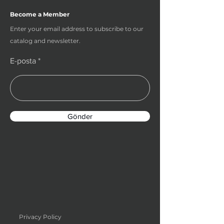
Become a Member
Enter your email address to subscribe to our
catalog and newsletter.
E-posta
Gönder
Privacy Policy