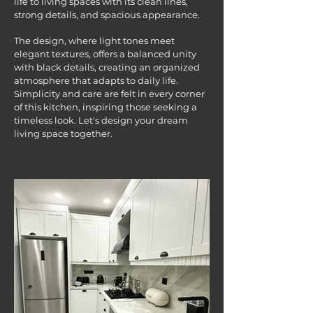
life to living spaces with its clean lines,
strong details, and spacious appearance.
The design, where light tones meet
elegant textures, offers a balanced unity
with black details, creating an organized
atmosphere that adapts to daily life.
Simplicity and care are felt in every corner
of this kitchen, inspiring those seeking a
timeless look. Let's design your dream
living space together.