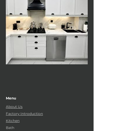
Menu
About Us
Factory Introduction
Kitchen
Bath