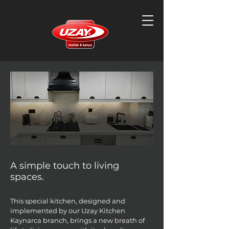
A simple touch to living
spaces.
This special kitchen, designed and
implemented by our Uzay Kitchen
Kaynarca branch, brings a new breath of