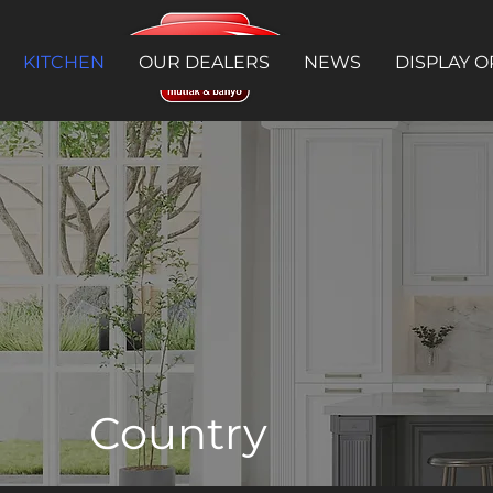
KITCHEN
OUR DEALERS
NEWS
DISPLAY O
Country