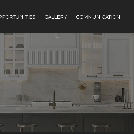
PPORTUNITIES
GALLERY
COMMUNICATION