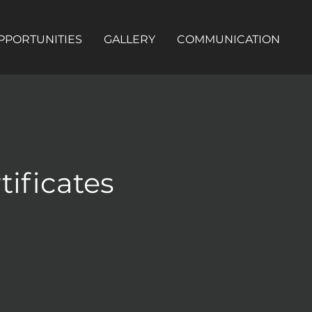
PPORTUNITIES
GALLERY
COMMUNICATION
tificates