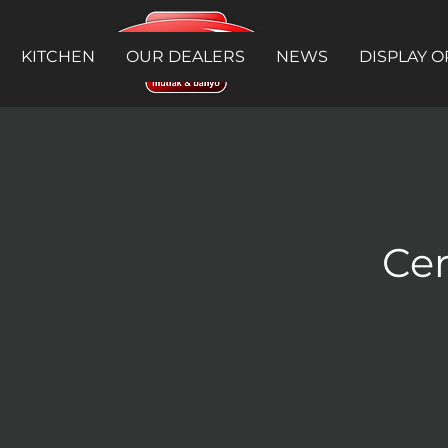
KITCHEN
OUR DEALERS
NEWS
DISPLAY O
Cer