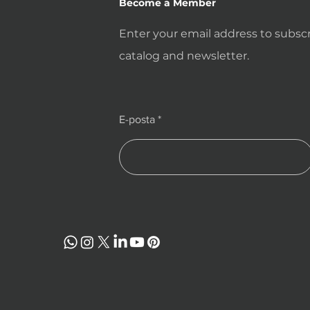
Become a Member
Enter your email address to subscr
catalog and newsletter.
E-posta