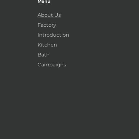
Menu
About Us
Factory
Introduction
Kitchen
Bath
Campaigns