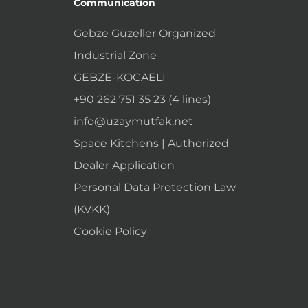
Communication
Gebze Güzeller Organized
Industrial Zone
GEBZE-KOCAELI
+90 262 751 35 23 (4 lines)
info@uzaymutfak.net
Space Kitchens | Authorized
Dealer Application
Personal Data Protection Law
(KVKK)
Cookie Policy