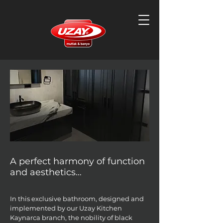
A perfect harmony of function
and aesthetics…
In this exclusive bathroom, designed and
implemented by our Uzay Kitchen
Kaynarca branch, the nobility of black