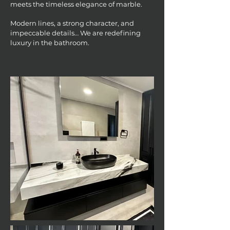
meets the timeless elegance of marble.
Modern lines, a strong character, and
impeccable details… We are redefining
luxury in the bathroom.