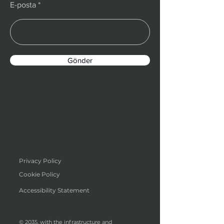
E-posta
Gönder
Privacy Policy
Cookie Policy
Accessibility Statement
© 2035, with the infrastructure and