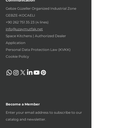
Communication
Gebze Güzeller Organized Industrial Zone
GEBZE-KOCAELI
+90 262 751 35 23 (4
lines)
info@uzaymutfak.net
Space Kitchens | Authorized Dealer
Application
Personal Data Protection Law (KVKK)
Cookie Policy
Become a Member
Enter your email address to subscribe to our
catalog and newsletter.