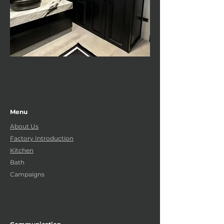
Menu
About Us
Factory Introduction
Kitchen
Bath
Campaigns