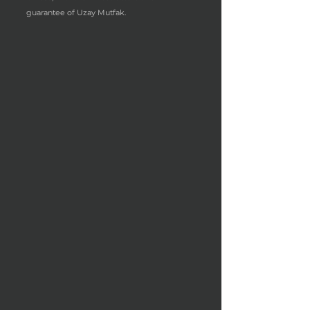
guarantee of Uzay Mutfak.