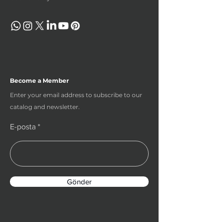
Become a Member
Enter your email address to subscribe to our
catalog and newsletter.
E-posta
Gönder