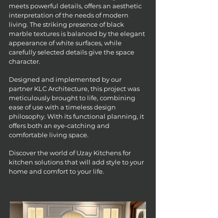
meets powerful details, offers an aesthetic
interpretation of the needs of modern
living. The striking presence of black
marble textures is balanced by the elegant
appearance of white surfaces, while
carefully selected details give the space
character.
Designed and implemented by our
partner KLC Architecture, this project was
meticulously brought to life, combining
ease of use with a timeless design
philosophy. With its functional planning, it
offers both an eye-catching and
comfortable living space.
Discover the world of Uzay Kitchens for
kitchen solutions that will add style to your
home and comfort to your life.