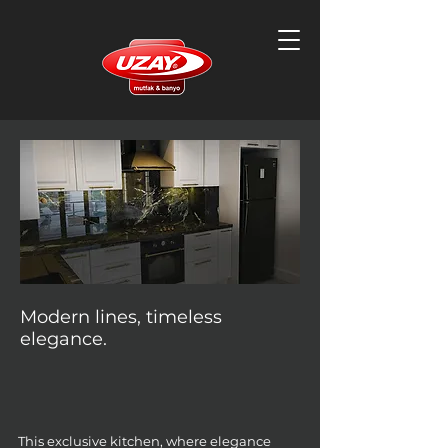
Modern lines, timeless
elegance.
This exclusive kitchen, where elegance