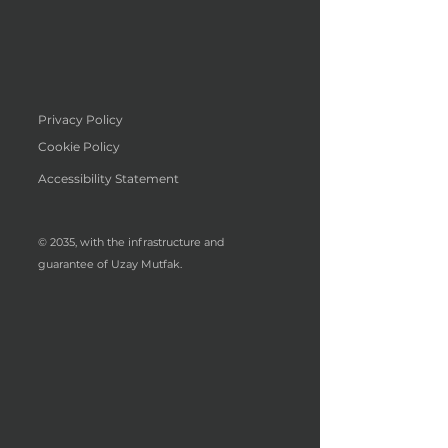
Privacy Policy
Cookie Policy
Accessibility Statement
© 2035, with the infrastructure and
guarantee of Uzay Mutfak.