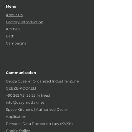
Menu
About Us
Factory Introduction
Kitchen
Bath
Campaigns
Communication
Gebze Güzeller Organized Industrial Zone
GEBZE-KOCAELI
+90 262 751 35 23 (4
lines)
info@uzaymutfak.net
Space Kitchens | Authorized Dealer
Application
Personal Data Protection Law (KVKK)
Cookie Policy