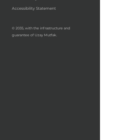
Accessibility Statement
© 2035, with the infrastructure and
guarantee of Uzay Mutfak.