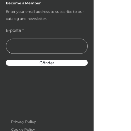
Become a Member
Enter your email address to subscribe to our
catalog and newsletter.
E-posta
Gönder
Privacy Policy
Cookie Policy