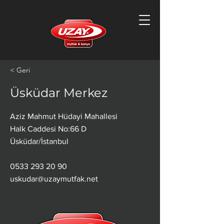
< Geri
Üsküdar Merkez
Aziz Mahmut Hüdayi Mahallesi
Halk Caddesi No:66 D
Üsküdar/İstanbul
0533 293 20 90
uskudar@uzaymutfak.net