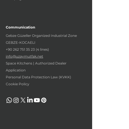
Communication
Gebze Güzeller Organized Industrial Zone
GEBZE-KOCAELI
+90 262 751 35 23 (4
lines)
info@uzaymutfak.net
Space Kitchens | Authorized Dealer
Application
Personal Data Protection Law (KVKK)
Cookie Policy