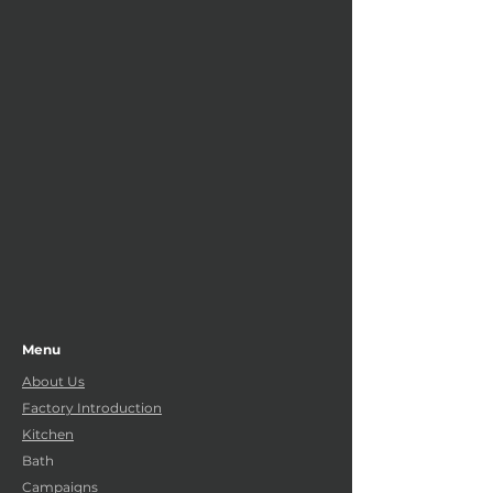
Menu
About Us
Factory Introduction
Kitchen
Bath
Campaigns