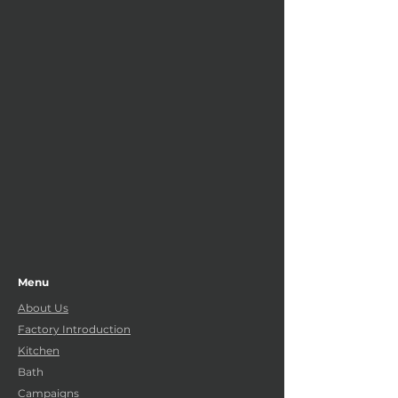
Menu
About Us
Factory Introduction
Kitchen
Bath
Campaigns