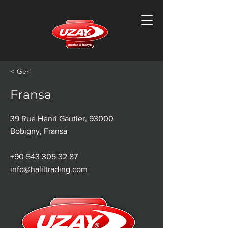
< Geri
Fransa
39 Rue Henri Gautier, 93000
Bobigny, Fransa
+90 543 305 32 87
info@haliltrading.com