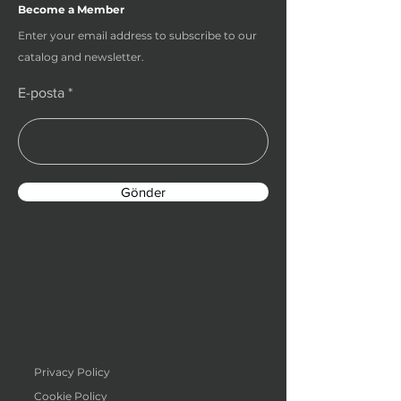
Become a Member
Enter your email address to subscribe to our
catalog and newsletter.
E-posta
Gönder
Privacy Policy
Cookie Policy