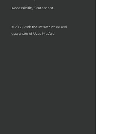
Accessibility Statement
© 2035, with the infrastructure and
guarantee of Uzay Mutfak.