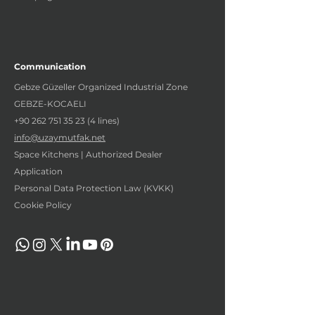
Communication
Gebze Güzeller Organized Industrial Zone
GEBZE-KOCAELI
+90 262 751 35 23 (4
lines)
info@uzaymutfak.net
Space Kitchens | Authorized Dealer
Application
Personal Data Protection Law (KVKK)
Cookie Policy