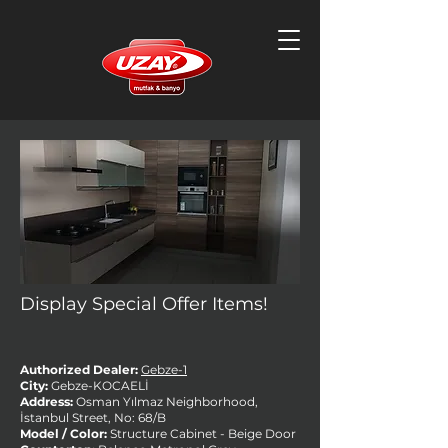
Display Special Offer Items!
Authorized Dealer:
Gebze-1
City:
Gebze-KOCAELİ
Address:
Osman Yılmaz Neighborhood,
İstanbul Street, No: 68/B
Model / Color:
Structure Cabinet - Beige Door