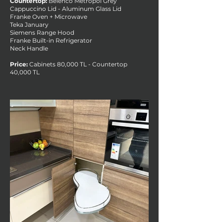
Countertop:
Belenco Metropol Grey
Cappuccino Lid - Aluminum Glass Lid
Franke Oven + Microwave
Teka January
Siemens Range Hood
Franke Built-in Refrigerator
Neck Handle
Price:
Cabinets 80,000 TL - Countertop
40,000 TL