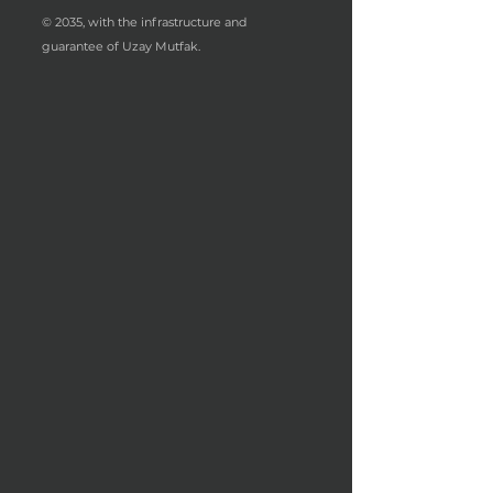
© 2035, with the infrastructure and
guarantee of Uzay Mutfak.