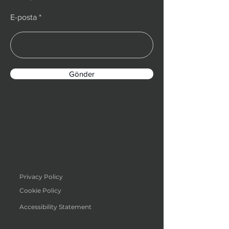
E-posta
Gönder
Privacy Policy
Cookie Policy
Accessibility Statement