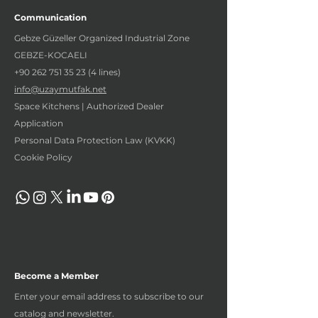
Communication
Gebze Güzeller Organized Industrial Zone
GEBZE-KOCAELI
+90 262 751 35 23 (4
lines)
info@uzaymutfak.net
Space Kitchens | Authorized Dealer
Application
Personal Data Protection Law (KVKK)
Cookie Policy
Become a Member
Enter your email address to subscribe to our
catalog and newsletter.