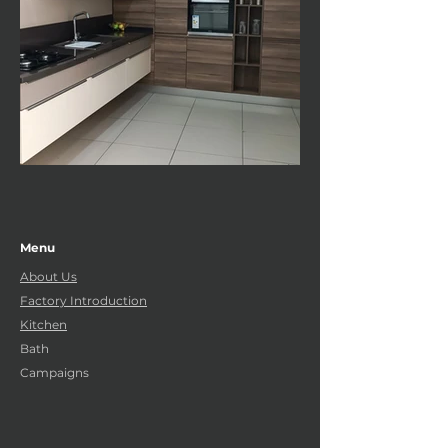
Menu
About Us
Factory Introduction
Kitchen
Bath
Campaigns