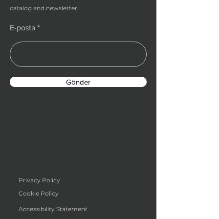
catalog and newsletter.
E-posta
Gönder
Privacy Policy
Cookie Policy
Accessibility Statement