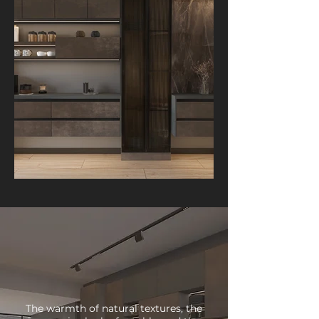
The warmth of natural textures, the