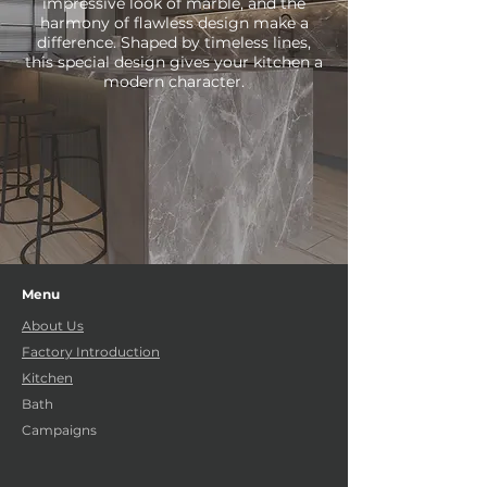
impressive look of marble, and the
harmony of flawless design make a
difference. Shaped by timeless lines,
this special design gives your kitchen a
modern character.
Menu
About Us
Factory Introduction
Kitchen
Bath
Campaigns