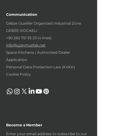
Communication
Gebze Güzeller Organized Industrial Zone
GEBZE-KOCAELI
+90 262 751 35 23 (4
lines)
info@uzaymutfak.net
Space Kitchens | Authorized Dealer
Application
Personal Data Protection Law (KVKK)
Cookie Policy
Become a Member
Enter your email address to subscribe to our