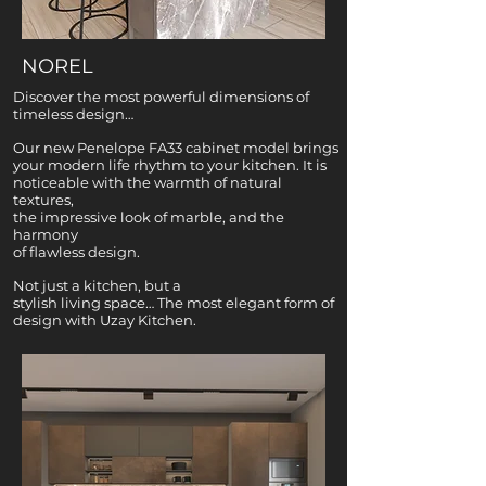
NOREL
Discover the most powerful dimensions of
timeless design…
Our new Penelope FA33 cabinet model brings
your modern life rhythm to your kitchen. It is
noticeable with the warmth of natural
textures,
the impressive look of marble, and the
harmony
of flawless design.
Not just a kitchen, but a
stylish living space… The most elegant form of
design with Uzay Kitchen.