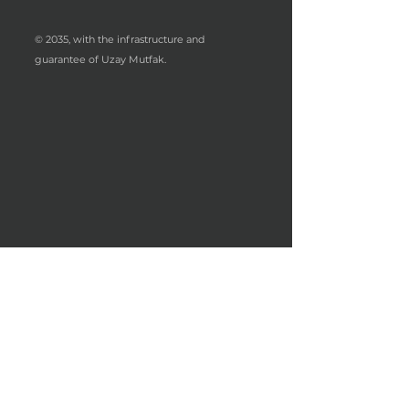
© 2035, with the infrastructure and
guarantee of Uzay Mutfak.