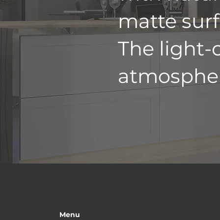
matte surf
The light-
atmospher
Menu