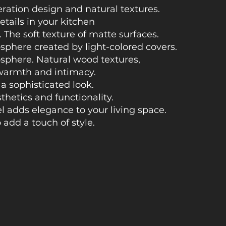
eration design and natural textures.
etails in your kitchen
.
The soft texture of matte surfaces.
sphere created by light-colored covers.
osphere. Natural wood textures,
warmth and intimacy.
 a sophisticated look.
hetics and functionality.
l adds elegance to your living space.
 add a touch of style.