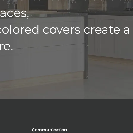
aces,
colored covers create a
e.
Communication