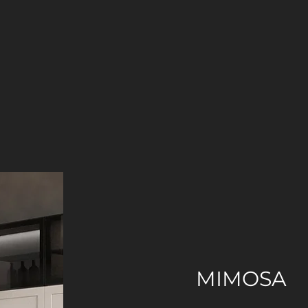
MIMOSA