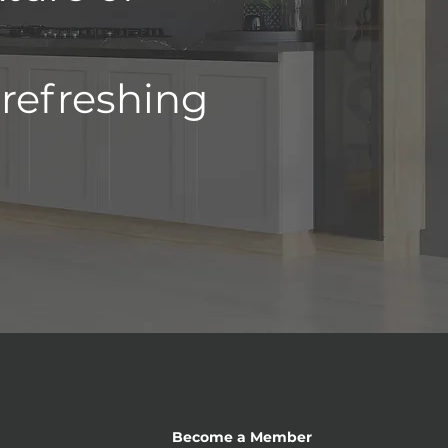
 refreshing
Become a Member