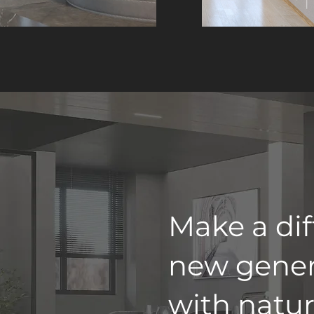
Make a dif
new gener
with natur