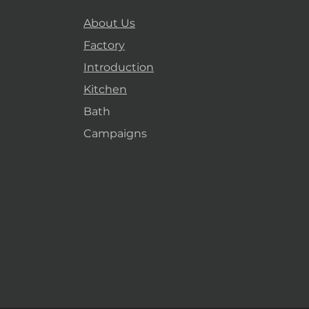
About Us
Factory
Introduction
Kitchen
Bath
Campaigns