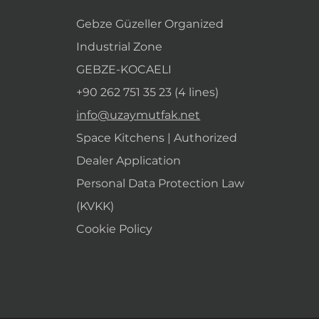
Gebze Güzeller Organized
Industrial Zone
GEBZE-KOCAELI
+90 262 751 35 23 (4 lines)
info@uzaymutfak.net
Space Kitchens | Authorized
Dealer Application
Personal Data Protection Law
(KVKK)
Cookie Policy