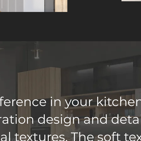
ference in your kitchen
ation design and deta
al textures.
The soft te