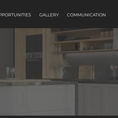
PPORTUNITIES
GALLERY
COMMUNICATION