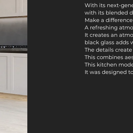
With its next-gen
with its blended d
Make a difference
A refreshing atmo
It creates an atm
black glass adds 
The details create
This combines aest
This kitchen mode
It was designed to