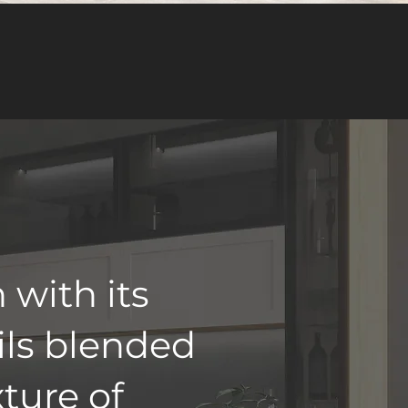
 with its
ils blended
xture of