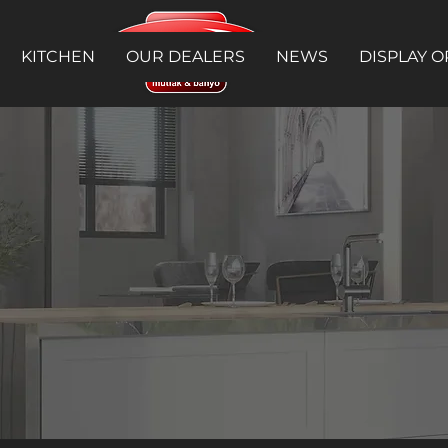
KITCHEN
OUR DEALERS
NEWS
DISPLAY O