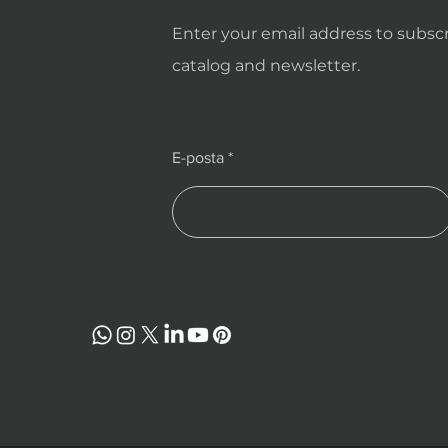
Enter your email address to subscr
catalog and newsletter.
E-posta