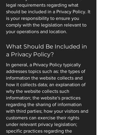
legal requirements regarding what
should be included in a Privacy Policy. It
is your responsibility to ensure you
comply with the legislation relevant to
your operations and location.
What Should Be Included in
a Privacy Policy?
In general, a Privacy Policy typically
addresses topics such as: the types of
information the website collects and
how it collects data; an explanation of
why the website collects such
information; the website's practices
regarding the sharing of information
with third parties; how your visitors and
customers can exercise their rights
under relevant privacy legislation;
specific practices regarding the