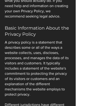
what you should actually do. If you
need help and information on creating
your own Privacy Policy, we
recommend seeking legal advice.
Basic Information About the
Privacy Policy
A privacy policy is a statement that
describes some or all of the ways a
website collects, uses, discloses,
processes, and manages the data of its
visitors and customers. It typically
includes a statement of the website's
commitment to protecting the privacy
of its visitors or customers and an
explanation of the different
mechanisms the website employs to
protect privacy.
Different jurisdictions have different