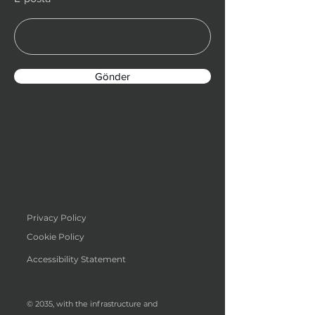
Gönder
Privacy Policy
Cookie Policy
Accessibility Statement
© 2035, with the infrastructure and