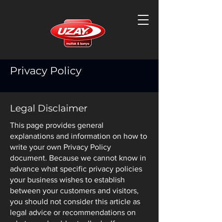
Privacy Policy
Legal Disclaimer
This page provides general
explanations and information on how to
write your own Privacy Policy
document. Because we cannot know in
advance what specific privacy policies
your business wishes to establish
between your customers and visitors,
you should not consider this article as
legal advice or recommendations on