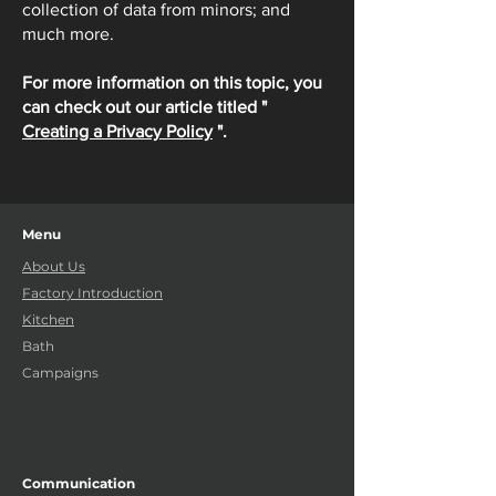
collection of data from minors; and
much more.
For more information on this topic, you
can check out our article titled "
Creating a Privacy Policy
".
Menu
About Us
Factory Introduction
Kitchen
Bath
Campaigns
Communication