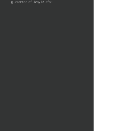
guarantee of Uzay Mutfak.