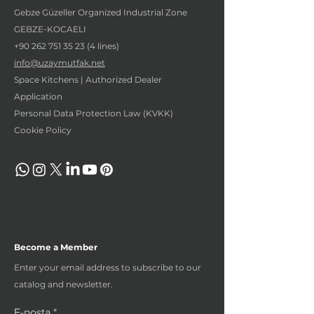
Gebze Güzeller Organized Industrial Zone
GEBZE-KOCAELI
+90 262 751 35 23 (4
lines)
info@uzaymutfak.net
Space Kitchens | Authorized Dealer
Application
Personal Data Protection Law (KVKK)
Cookie Policy
Become a Member
Enter your email address to subscribe to our
catalog and newsletter.
E-posta