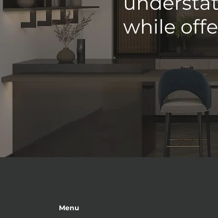
understat
while off
Menu