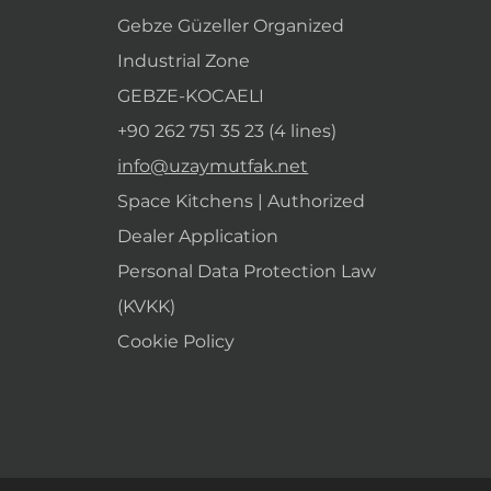
Gebze Güzeller Organized
Industrial Zone
GEBZE-KOCAELI
+90 262 751 35 23 (4 lines)
info@uzaymutfak.net
Space Kitchens | Authorized
Dealer Application
Personal Data Protection Law
(KVKK)
Cookie Policy