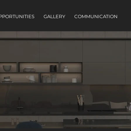
PPORTUNITIES
GALLERY
COMMUNICATION