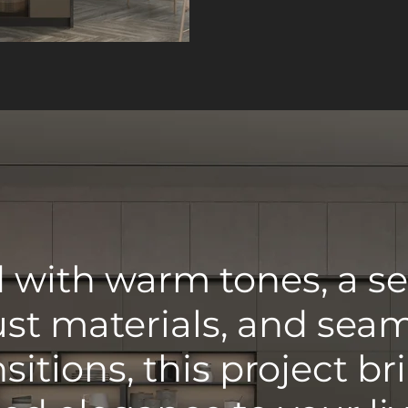
with warm tones, a se
st materials, and sea
nsitions, this project br