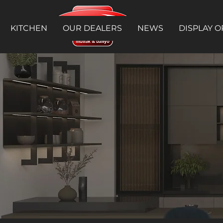
KITCHEN
OUR DEALERS
NEWS
DISPLAY O