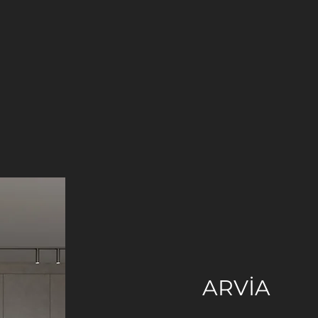
ARVİA