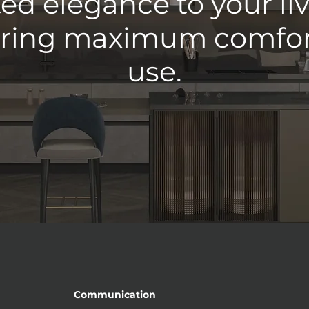
ed elegance to your li
ering maximum comfort
use.
Communication