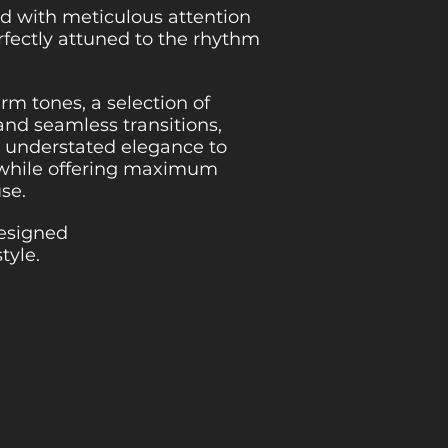
d with meticulous attention
erfectly attuned to the rhythm
m tones, a selection of
and seamless transitions,
gs understated elegance to
 while offering maximum
use.
designed
style.