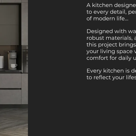
A kitchen designe
to every detail, p
of modern life...
Designed with war
robust materials, 
this project brin
your living space
comfort for daily 
Every kitchen is 
to reflect your life