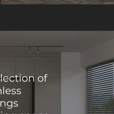
lection of
mless
ings