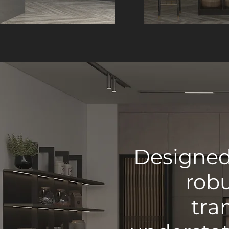
Designed 
robu
tra