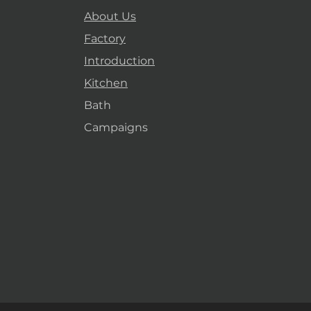
About Us
Factory
Introduction
Kitchen
Bath
Campaigns