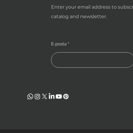
Enter your email address to subscr
catalog and newsletter.
E-posta