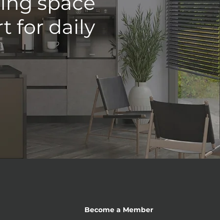
ving space
 for daily
Become a Member